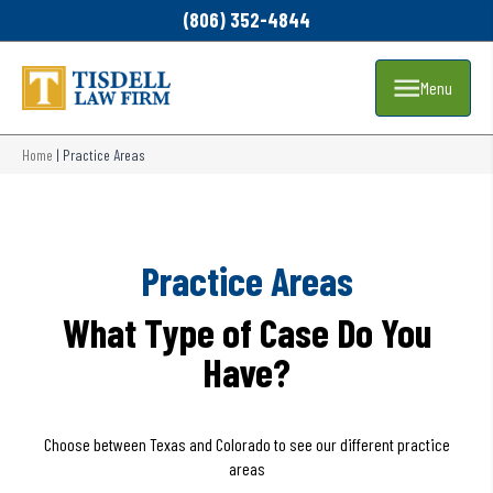
(806) 352-4844
Menu
Home
|
Practice Areas
Practice Areas
What Type of Case Do You
Have?
Choose between Texas and Colorado to see our different practice
areas