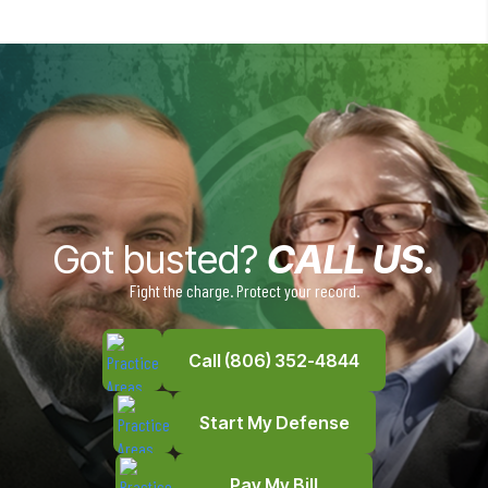
Got busted?
CALL US.
Fight the charge. Protect your record.
Call (806) 352-4844
Start My Defense
Pay My Bill