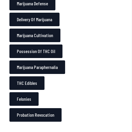
Marijuana Defense
Delivery Of Marijuana
Marijuana Cultivation
Possession Of THC Oil
Marijuana Paraphernalia
THC Edibles
Felonies
Probation Revocation