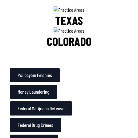
TEXAS
COLORADO
Psilocybin Felonies
Money Laundering
Federal Marijuana Defense
Federal Drug Crimes