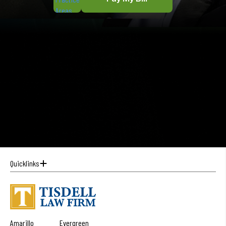
Quicklinks
Amarillo
Evergreen