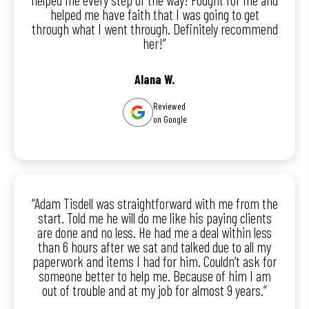
helped me have faith that I was going to get
through what I went through. Definitely recommend
her!”
Alana W.
Reviewed
on Google
“Adam Tisdell was straightforward with me from the
start. Told me he will do me like his paying clients
are done and no less. He had me a deal within less
than 6 hours after we sat and talked due to all my
paperwork and items I had for him. Couldn’t ask for
someone better to help me. Because of him I am
out of trouble and at my job for almost 9 years.”