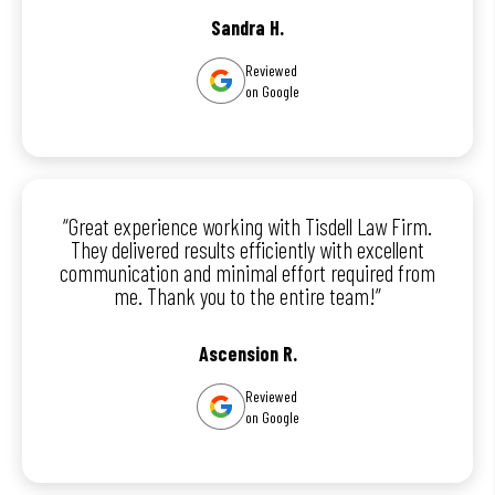
Sandra H.
Reviewed
on Google
“Great experience working with Tisdell Law Firm.
They delivered results efficiently with excellent
communication and minimal effort required from
me. Thank you to the entire team!”
Ascension R.
Reviewed
on Google