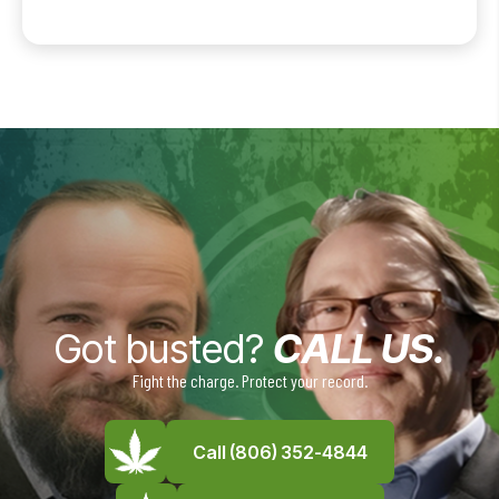
Got busted?
CALL US.
Fight the charge. Protect your record.
Call (806) 352-4844