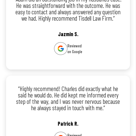
He was straightforward with the outcome. He was
easy to contact and always answered any question
we had. Highly recommend Tisdell Law Firm.”
Jazmin S.
Reviewed
on Google
“Highly recommend! Charles did exactly what he
said he would do. He did kept me informed every
step of the way, and I was never nervous because
he always stayed in touch with me.”
Patrick R.
Reviewed