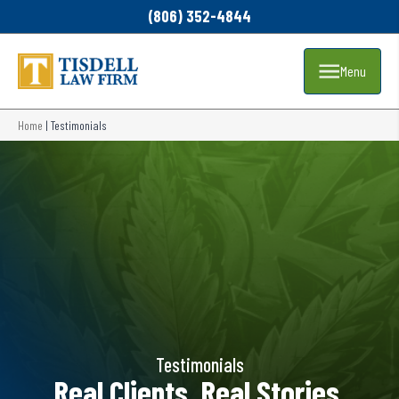
(806) 352-4844
Menu
Home
|
Testimonials
Testimonials
Real Clients. Real Stories.