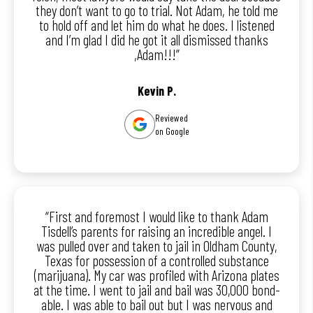
they don’t want to go to trial. Not Adam, he told me
to hold off and let him do what he does. I listened
and I’m glad I did he got it all dismissed thanks
,Adam!!!”
Kevin P.
Reviewed
on Google
“First and foremost I would like to thank Adam
Tisdell’s parents for raising an incredible angel. I
was pulled over and taken to jail in Oldham County,
Texas for possession of a controlled substance
(marijuana). My car was profiled with Arizona plates
at the time. I went to jail and bail was 30,000 bond-
able. I was able to bail out but I was nervous and