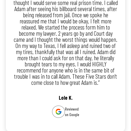
thought I would serve some real prison time. I called
Adam after seeing his billboard several times, after
being released from jail. Once we spoke he
reassured me that I would be okay, I felt more
relaxed. We started the process form him to
become my lawyer. 2 years go by and Court day
came and I thought the worst things would happen.
On my way to Texas, I fell asleep and ruined two of
my tires, thankfully that was all I ruined. Adam did
more than I could ask for on that day, he literally
brought tears to my eyes. I would HIGHLY
recommend for anyone who is in the same bit of
trouble I was in to call Adam. These Five Stars don’t
come close to how great Adam is.”
Lole K.
Reviewed
on Google