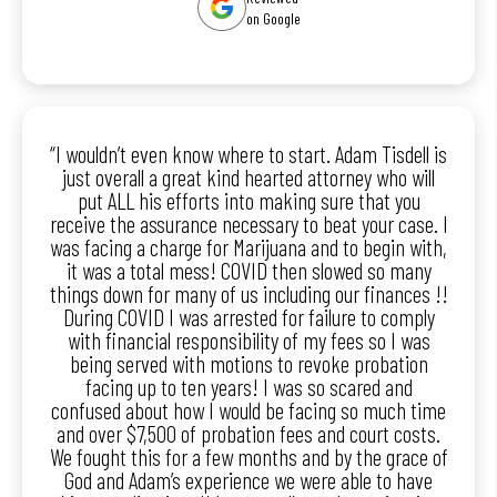
on Google
“I wouldn’t even know where to start. Adam Tisdell is
just overall a great kind hearted attorney who will
put ALL his efforts into making sure that you
receive the assurance necessary to beat your case. I
was facing a charge for Marijuana and to begin with,
it was a total mess! COVID then slowed so many
things down for many of us including our finances !!
During COVID I was arrested for failure to comply
with financial responsibility of my fees so I was
being served with motions to revoke probation
facing up to ten years! I was so scared and
confused about how I would be facing so much time
and over $7,500 of probation fees and court costs.
We fought this for a few months and by the grace of
God and Adam’s experience we were able to have