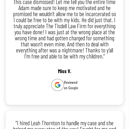
this case dismissed! Let me tell you the entire time
Adam made sure to keep me motivated and he
promised he wouldn’t allow me to be incarcerated so
I could be free to be with my kids. He did just that. I
truly appreciate The Tisdell Law Firm for everything
you have done! I was just at the wrong place at the
wrong time and had gotten charged for something
that wasn’t even mine. And then to deal with
everything after was a nightmare! Thanks to y’all
I’m free and able to be with my children.”
Miss V.
Reviewed
on Google
“I hired Leah Thornton to handle my case and she
helped me every step of the way! Fought for me and