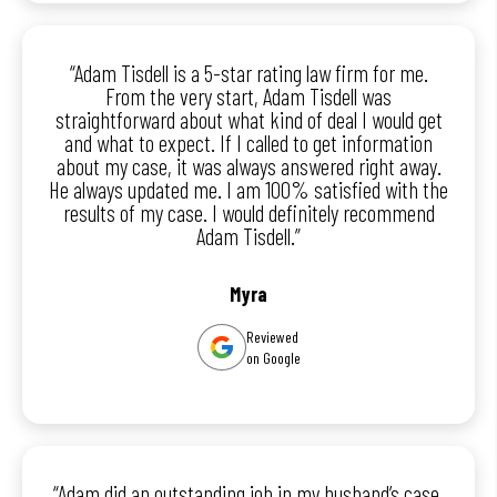
“Adam Tisdell is a 5-star rating law firm for me.
From the very start, Adam Tisdell was
straightforward about what kind of deal I would get
and what to expect. If I called to get information
about my case, it was always answered right away.
He always updated me. I am 100% satisfied with the
results of my case. I would definitely recommend
Adam Tisdell.”
Myra
Reviewed
on Google
“Adam did an outstanding job in my husband’s case.