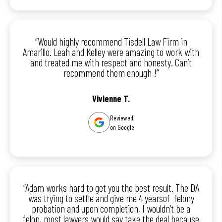
“Would highly recommend Tisdell Law Firm in
Amarillo. Leah and Kelley were amazing to work with
and treated me with respect and honesty. Can’t
recommend them enough !”
Vivienne T.
Reviewed
on Google
“Adam works hard to get you the best result. The DA
was trying to settle and give me 4 yearsof felony
probation and upon completion, I wouldn’t be a
felon, most lawyers would say take the deal because