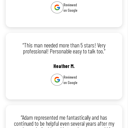
Reviewed
on Google
“This man needed more than 5 stars! Very
professional! Personable easy to talk too.”
Heather M.
Reviewed
on Google
“Adam represented me fantastically and has
continued to be helpful even several years after my