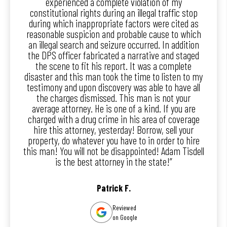
experienced a complete violation of my
constitutional rights during an illegal traffic stop
during which inappropriate factors were cited as
reasonable suspicion and probable cause to which
an illegal search and seizure occurred. In addition
the DPS officer fabricated a narrative and staged
the scene to fit his report. It was a complete
disaster and this man took the time to listen to my
testimony and upon discovery was able to have all
the charges dismissed. This man is not your
average attorney. He is one of a kind. If you are
charged with a drug crime in his area of coverage
hire this attorney, yesterday! Borrow, sell your
property, do whatever you have to in order to hire
this man! You will not be disappointed! Adam Tisdell
is the best attorney in the state!”
Patrick F.
Reviewed
on Google