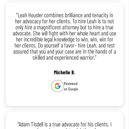
“Leah Housler combines brilliance and tenacity in
her advocacy for her clients. To hire Leah is to not
only hire a magnificent attorney but to hire a true
advocate. She will fight with her whole heart and use
her incredible legal knowledge to win, win, win for
her clients. Do yourself a favor- hire Leah, and rest
assured that you and your case are in the hands of a
skilled and experienced warrior.”
Michelle B.
Reviewed
on Google
“Adam Tisdell is a true advocate for his clients. I