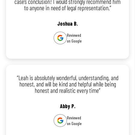
case’s conclusion! I would strongly recommend him
to anyone in need of legal representation.”
Joshua B.
Reviewed
on Google
“Leah is absolutely wonderful, understanding, and
honest, and will be kind and helpful while being
honest and realistic every time”
Abby P.
Reviewed
on Google