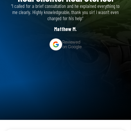
“I called for a brief consultation and he explained everything to
“He’s
me clearly. Highly knowledgeable, thank you sir! I wasn’t even
figh
charged for his help”
Matthew M.
Reviewed
on Google