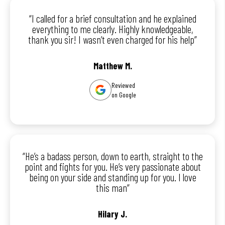
“I called for a brief consultation and he explained
everything to me clearly. Highly knowledgeable,
thank you sir! I wasn’t even charged for his help”
Matthew M.
Reviewed
on Google
“He’s a badass person, down to earth, straight to the
point and fights for you. He’s very passionate about
being on your side and standing up for you. I love
this man”
Hilary J.