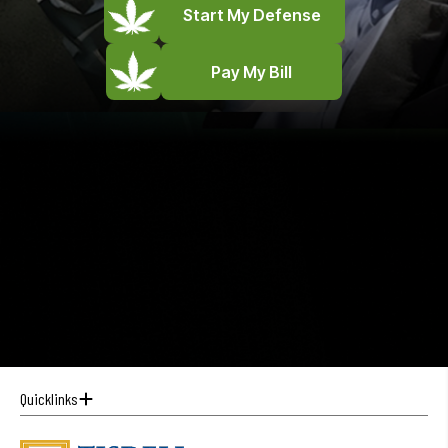
Start My Defense
Pay My Bill
Quicklinks