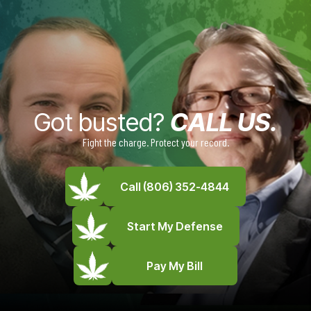
Got busted?
CALL US.
Fight the charge. Protect your record.
Call (806) 352-4844
Start My Defense
Pay My Bill