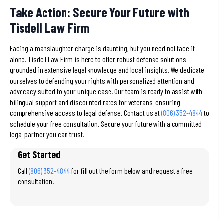
Take Action: Secure Your Future with
Tisdell Law Firm
Facing a manslaughter charge is daunting, but you need not face it
alone. Tisdell Law Firm is here to offer robust defense solutions
grounded in extensive legal knowledge and local insights. We dedicate
ourselves to defending your rights with personalized attention and
advocacy suited to your unique case. Our team is ready to assist with
bilingual support and discounted rates for veterans, ensuring
comprehensive access to legal defense. Contact us at
(806) 352-4844
to
schedule your free consultation. Secure your future with a committed
legal partner you can trust.
Get Started
Call
(806) 352-4844
for fill out the form below and request a free
consultation.