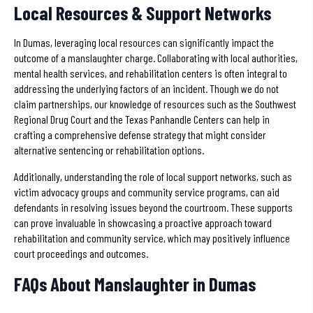
Local Resources & Support Networks
In Dumas, leveraging local resources can significantly impact the
outcome of a manslaughter charge. Collaborating with local authorities,
mental health services, and rehabilitation centers is often integral to
addressing the underlying factors of an incident. Though we do not
claim partnerships, our knowledge of resources such as the Southwest
Regional Drug Court and the Texas Panhandle Centers can help in
crafting a comprehensive defense strategy that might consider
alternative sentencing or rehabilitation options.
Additionally, understanding the role of local support networks, such as
victim advocacy groups and community service programs, can aid
defendants in resolving issues beyond the courtroom. These supports
can prove invaluable in showcasing a proactive approach toward
rehabilitation and community service, which may positively influence
court proceedings and outcomes.
FAQs About Manslaughter in Dumas