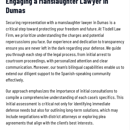
Engaging a Manslaughter Lawyer in
Dumas
Securing representation with a manslaughter lawyer in Dumas is a
critical step toward protecting your freedom and future. At Tisdell Law
Firm, we prioritize understanding the charges and potential
repercussions you face. Our experience and dedication to transparency
ensure you are never left in the dark regarding your defense. We guide
you through each step of the legal process, from initial arrest to
courtroom proceedings, with personalized attention and clear
communication. Moreover, our team’s bilingual capabilities enable us to
extend our diligent support to the Spanish-speaking community
effectively.
Our approach emphasizes the importance of initial consultations to
compile a comprehensive understanding of each case’s specifics. This
initial assessment is critical not only for identifying immediate
defense needs but also for outlining long-term solutions, which may
include negotiations with district attorneys or exploring plea
agreements that align with the client’s best interests.