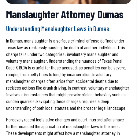
Manslaughter Attorney Dumas
Understanding Manslaughter Laws in Dumas
In Dumas, manslaughter is a serious criminal offense defined under
Texas law as recklessly causing the death of another individual. This
charge falls under two categories: involuntary manslaughter and
voluntary manslaughter. Understanding the nuances of Texas Penal
Code § 19.04 is crucial for those accused, as penalties can be severe,
ranging from hefty fines to lengthy incarceration. Involuntary
manslaughter charges often arise from accidental deaths due to
reckless actions like drunk driving. In contrast, voluntary manslaughter
involves circumstances that might provoke violent behavior, such as
sudden quarrels. Navigating these charges requires a deep
understanding of both local statutes and the broader legal landscape.
Moreover, recent legislative changes and court interpretations have
further nuanced the application of manslaughter laws in the area.
These developments might affect how a manslaughter attorney in