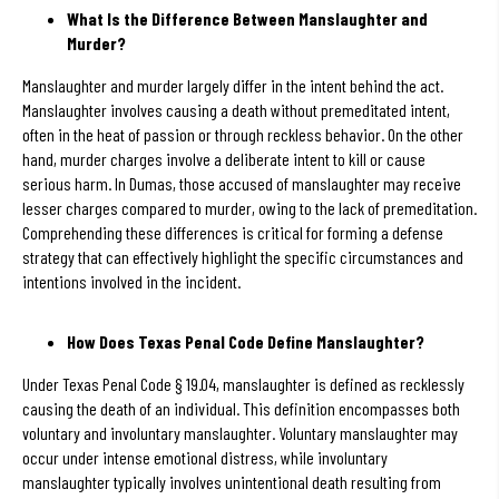
What Is the Difference Between Manslaughter and
Murder?
Manslaughter and murder largely differ in the intent behind the act.
Manslaughter involves causing a death without premeditated intent,
often in the heat of passion or through reckless behavior. On the other
hand, murder charges involve a deliberate intent to kill or cause
serious harm. In Dumas, those accused of manslaughter may receive
lesser charges compared to murder, owing to the lack of premeditation.
Comprehending these differences is critical for forming a defense
strategy that can effectively highlight the specific circumstances and
intentions involved in the incident.
How Does Texas Penal Code Define Manslaughter?
Under Texas Penal Code § 19.04, manslaughter is defined as recklessly
causing the death of an individual. This definition encompasses both
voluntary and involuntary manslaughter. Voluntary manslaughter may
occur under intense emotional distress, while involuntary
manslaughter typically involves unintentional death resulting from