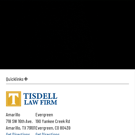
Quicklinks
Amarillo
Evergreen
718 SW 16th Ave.
190 Yankee Creek Rd
Amarillo, TX 79101
Evergreen, CO 80439
Get Directions
Get Directions