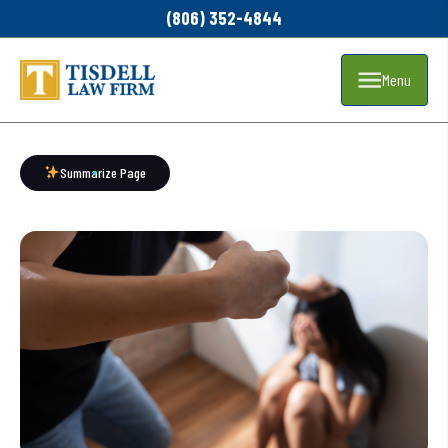
(806) 352-4844
Menu
Summarize Page