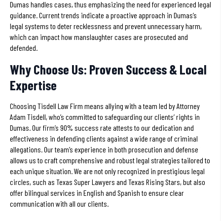
Dumas handles cases, thus emphasizing the need for experienced legal
guidance. Current trends indicate a proactive approach in Dumas’s
legal systems to deter recklessness and prevent unnecessary harm,
which can impact how manslaughter cases are prosecuted and
defended.
Why Choose Us: Proven Success & Local
Expertise
Choosing Tisdell Law Firm means allying with a team led by Attorney
Adam Tisdell, who’s committed to safeguarding our clients’ rights in
Dumas. Our firm’s 90% success rate attests to our dedication and
effectiveness in defending clients against a wide range of criminal
allegations. Our team’s experience in both prosecution and defense
allows us to craft comprehensive and robust legal strategies tailored to
each unique situation. We are not only recognized in prestigious legal
circles, such as Texas Super Lawyers and Texas Rising Stars, but also
offer bilingual services in English and Spanish to ensure clear
communication with all our clients.