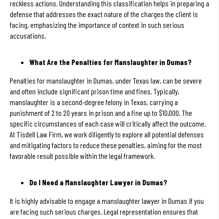
reckless actions. Understanding this classification helps in preparing a
defense that addresses the exact nature of the charges the client is
facing, emphasizing the importance of context in such serious
accusations.
What Are the Penalties for Manslaughter in Dumas?
Penalties for manslaughter in Dumas, under Texas law, can be severe
and often include significant prison time and fines. Typically,
manslaughter is a second-degree felony in Texas, carrying a
punishment of 2 to 20 years in prison and a fine up to $10,000. The
specific circumstances of each case will critically affect the outcome.
At Tisdell Law Firm, we work diligently to explore all potential defenses
and mitigating factors to reduce these penalties, aiming for the most
favorable result possible within the legal framework.
Do I Need a Manslaughter Lawyer in Dumas?
It is highly advisable to engage a manslaughter lawyer in Dumas if you
are facing such serious charges. Legal representation ensures that