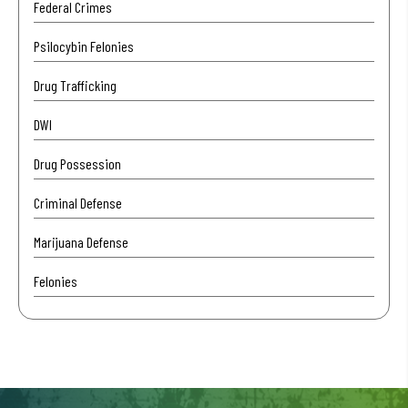
Federal Crimes
Psilocybin Felonies
Drug Trafficking
DWI
Drug Possession
Criminal Defense
Marijuana Defense
Felonies