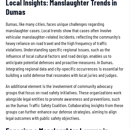
Local Insights: Manslaughter Trends in
Dumas
Dumas, like many cities, faces unique challenges regarding
manslaughter cases. Local trends show that cases often involve
vehicular manslaughter-related incidents, reflecting the community’s
heavy reliance on road travel and the high frequency of traffic
violations. Understanding specific regional issues, such as the
influence of local cultural factors and road design, enables us to
anticipate potential defenses and proactive measures. In Dumas,
integrating regional data and city-specific occurrences is essential for
building a solid defense that resonates with local juries and judges.
An additional element is the involvement of community advocacy
groups that focus on road safety initiatives. These organizations work
alongside legal entities to promote awareness and preventions, such
as the Dumas Traffic Safety Coalition. Collaborating insights from these
groups can further enhance our defense strategies, aiming to align
legal outcomes with public safety objectives.