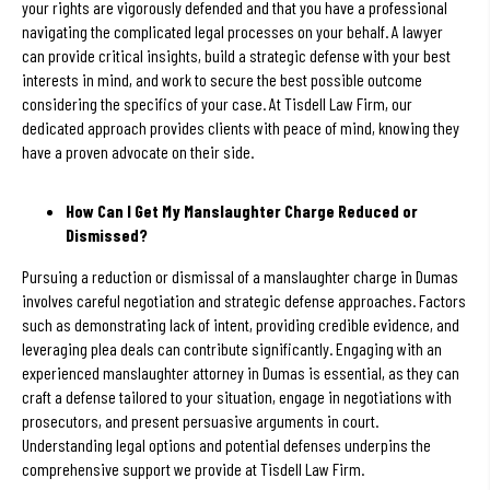
your rights are vigorously defended and that you have a professional
navigating the complicated legal processes on your behalf. A lawyer
can provide critical insights, build a strategic defense with your best
interests in mind, and work to secure the best possible outcome
considering the specifics of your case. At Tisdell Law Firm, our
dedicated approach provides clients with peace of mind, knowing they
have a proven advocate on their side.
How Can I Get My Manslaughter Charge Reduced or
Dismissed?
Pursuing a reduction or dismissal of a manslaughter charge in Dumas
involves careful negotiation and strategic defense approaches. Factors
such as demonstrating lack of intent, providing credible evidence, and
leveraging plea deals can contribute significantly. Engaging with an
experienced manslaughter attorney in Dumas is essential, as they can
craft a defense tailored to your situation, engage in negotiations with
prosecutors, and present persuasive arguments in court.
Understanding legal options and potential defenses underpins the
comprehensive support we provide at Tisdell Law Firm.