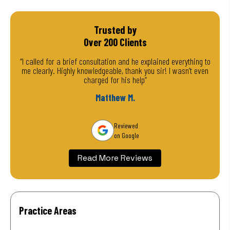
Trusted by
Over 200 Clients
“I called for a brief consultation and he explained everything to
me clearly. Highly knowledgeable, thank you sir! I wasn’t even
charged for his help”
Matthew M.
Reviewed
on Google
Read More Reviews
Practice Areas