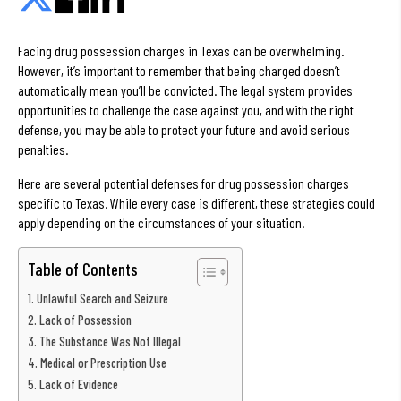
Facing drug possession charges in Texas can be overwhelming.
However, it’s important to remember that being charged doesn’t
automatically mean you’ll be convicted. The legal system provides
opportunities to challenge the case against you, and with the right
defense, you may be able to protect your future and avoid serious
penalties.
Here are several potential defenses for drug possession charges
specific to Texas. While every case is different, these strategies could
apply depending on the circumstances of your situation.
Table of Contents
Unlawful Search and Seizure
Lack of Possession
The Substance Was Not Illegal
Medical or Prescription Use
Lack of Evidence