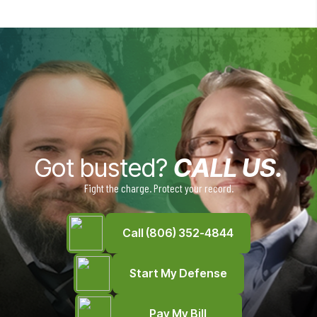
Got busted?
CALL US.
Fight the charge. Protect your record.
Call (806) 352-4844
Start My Defense
Pay My Bill