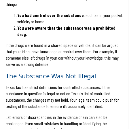
things:
You had control over the substance
, such as in your pocket,
vehicle, or home.
You were aware that the substance was a prohibited
drug.
If the drugs were found in a shared space or vehicle, it can be argued
that you did not have knowledge or control over them. For example, if
someone else left drugs in your car without your knowledge, this may
serve as a strong defense.
The Substance Was Not Illegal
Texas law has strict definitions for controlled substances. If the
substance in question is legal or not on Texas’s list of controlled
substances, the charges may not hold. Your legal team could push for
testing of the substance to ensure it’s accurately identified.
Lab errors or discrepancies in the evidence chain can also be
challenged. Even small mistakes in handling or identifying the