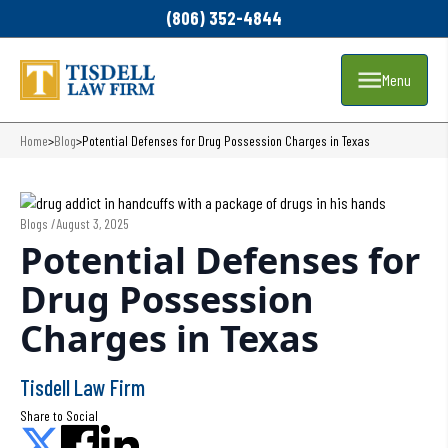
(806) 352-4844
Menu
Home
>
Blog
>
Potential Defenses for Drug Possession Charges in Texas
Blogs /
August 3, 2025
Potential Defenses for
Drug Possession
Charges in Texas
Tisdell Law Firm
Share to Social