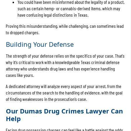
You could have been misinformed about the legality of a product,
such as certain hemp- or cannabis-derived items, which may
have confusing legal distinctions in Texas.
Proving this misunderstanding, while challenging, can sometimes lead
to dropped charges.
Building Your Defense
The strength of your defense relies on the specifics of your case. That’s
why it’s critical to work with a knowledgeable Texas criminal defense
attorney who understands drug laws and has experience handling
cases like yours.
A dedicated attorney will analyze every aspect of your arrest, from the
circumstances of the search to the handling of evidence, with the goal
of finding weaknesses in the prosecution’s case.
Our Dumas Drug Crimes Lawyer Can
Help
Facing drug possession charges can feel like a battle against the odds,