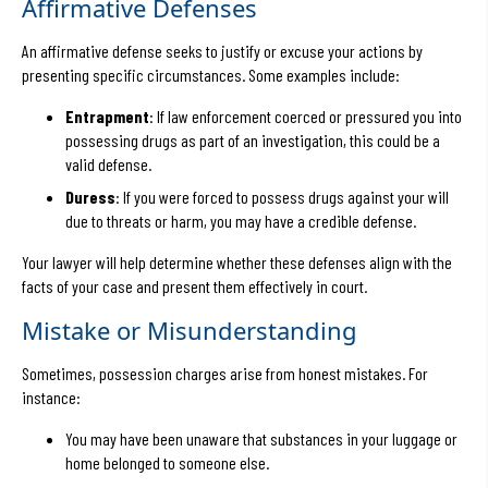
Affirmative Defenses
An affirmative defense seeks to justify or excuse your actions by
presenting specific circumstances. Some examples include:
Entrapment
: If law enforcement coerced or pressured you into
possessing drugs as part of an investigation, this could be a
valid defense.
Duress
: If you were forced to possess drugs against your will
due to threats or harm, you may have a credible defense.
Your lawyer will help determine whether these defenses align with the
facts of your case and present them effectively in court.
Mistake or Misunderstanding
Sometimes, possession charges arise from honest mistakes. For
instance:
You may have been unaware that substances in your luggage or
home belonged to someone else.