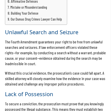
Affirmative Defenses
Mistake or Misunderstanding
Building Your Defense
Our Dumas Drug Crimes Lawyer Can Help
Unlawful Search and Seizure
The Fourth Amendment guarantees your right to be free from unlawful
searches and seizures. If law enforcement officers violated these
rights—for example, by conducting a search without a warrant, probable
cause, or your consent—evidence obtained during the search may be
inadmissible in court.
Without this crucial evidence, the prosecution’s case could fall apart. A
skilled attorney will closely examine how the evidence in your case was
obtained and challenge any improper police procedures.
Lack of Possession
To secure a conviction, the prosecution must prove that you knowingly
possessed the illegal substance. This means they must establish two