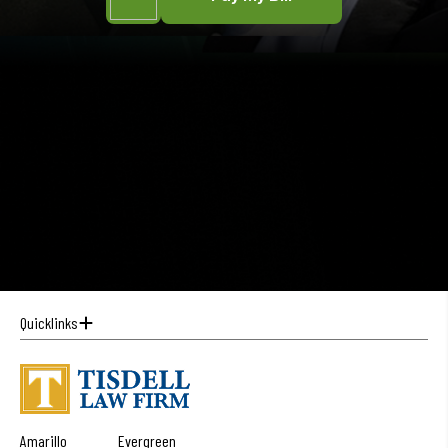
Quicklinks
Amarillo
Evergreen