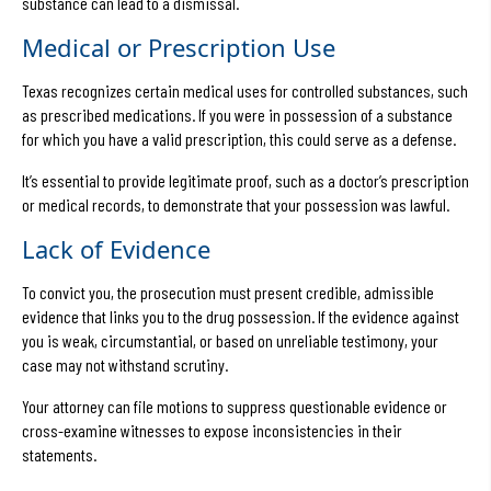
substance can lead to a dismissal.
Medical or Prescription Use
Texas recognizes certain medical uses for controlled substances, such
as prescribed medications. If you were in possession of a substance
for which you have a valid prescription, this could serve as a defense.
It’s essential to provide legitimate proof, such as a doctor’s prescription
or medical records, to demonstrate that your possession was lawful.
Lack of Evidence
To convict you, the prosecution must present credible, admissible
evidence that links you to the drug possession. If the evidence against
you is weak, circumstantial, or based on unreliable testimony, your
case may not withstand scrutiny.
Your attorney can file motions to suppress questionable evidence or
cross-examine witnesses to expose inconsistencies in their
statements.