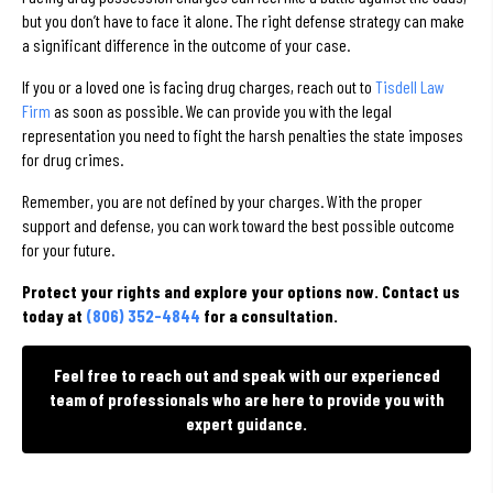
but you don’t have to face it alone. The right defense strategy can make
a significant difference in the outcome of your case.
If you or a loved one is facing drug charges, reach out to
Tisdell Law
Firm
as soon as possible. We can provide you with the legal
representation you need to fight the harsh penalties the state imposes
for drug crimes.
Remember, you are not defined by your charges. With the proper
support and defense, you can work toward the best possible outcome
for your future.
Protect your rights and explore your options now. Contact us
today at
(806) 352-4844
for a consultation.
Feel free to reach out and speak with our experienced
team of professionals who are here to provide you with
expert guidance.