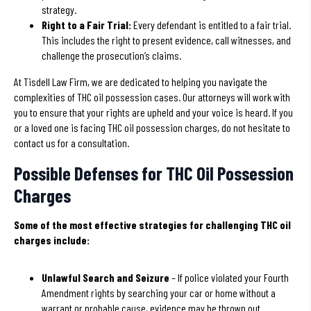
strategy.
Right to a Fair Trial:
Every defendant is entitled to a fair trial.
This includes the right to present evidence, call witnesses, and
challenge the prosecution’s claims.
At Tisdell Law Firm, we are dedicated to helping you navigate the
complexities of THC oil possession cases. Our attorneys will work with
you to ensure that your rights are upheld and your voice is heard. If you
or a loved one is facing THC oil possession charges, do not hesitate to
contact us for a consultation.
Possible Defenses for THC Oil Possession
Charges
Some of the most effective strategies for challenging THC oil
charges include:
Unlawful Search and Seizure
– If police violated your Fourth
Amendment rights by searching your car or home without a
warrant or probable cause, evidence may be thrown out.