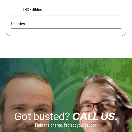
THC Edibles
Felonies
Got busted?
CALL US.
Fight the charge. Protect your record.