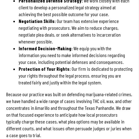
Personalized Defense Strategy:
We work closely with each
client to develop a personalized legal strategy aimed at
achieving the best possible outcome for your case.
Negotiation Skills:
Our team has extensive experience
negotiating with prosecutors. We aim to reduce charges,
negotiate plea deals, or seek alternatives to incarceration
whenever possible.
Informed Decision-Making:
We equip you with the
information you need to make informed decisions regarding
your case, including potential defenses and consequences.
Protection of Your Rights:
Our firm is dedicated to protecting
your rights throughout the legal process, ensuring you are
treated fairly and justly within the legal system.
Because our practice was built on defending marijuana-related crimes,
we have handled a wide range of cases involving THC oil, wax, and other
concentrates in Amarillo and throughout the Texas Panhandle. We draw
on that focused experience to anticipate how local prosecutors
typically charge these cases, what plea options may be available in
different courts, and what issues often persuade judges or juries when
a case goes to trial.