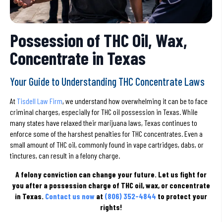
Possession of THC Oil, Wax,
Concentrate in Texas
Your Guide to Understanding THC Concentrate Laws
At
Tisdell Law Firm
, we understand how overwhelming it can be to face
criminal charges, especially for THC oil possession in Texas. While
many states have relaxed their marijuana laws, Texas continues to
enforce some of the harshest penalties for THC concentrates. Even a
small amount of THC oil, commonly found in vape cartridges, dabs, or
tinctures, can result in a felony charge.
A felony conviction can change your future.
Let us fight for
you after a possession charge of THC oil, wax, or concentrate
in Texas.
Contact us now
at
(806) 352-4844
to protect your
rights!