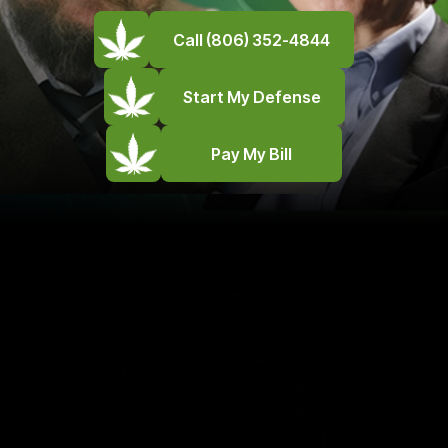
Call (806) 352-4844
Start My Defense
Pay My Bill