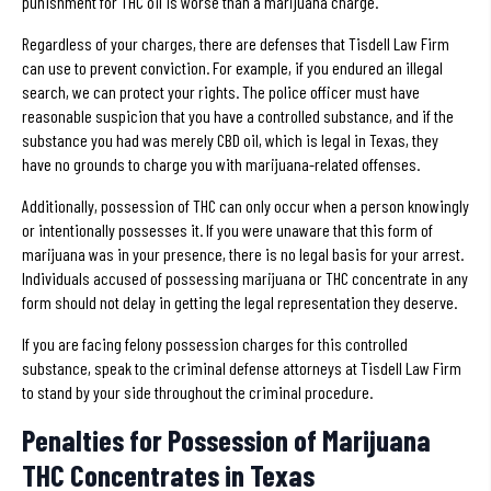
punishment for THC oil is worse than a marijuana charge.
Regardless of your charges, there are defenses that Tisdell Law Firm
can use to prevent conviction. For example, if you endured an illegal
search, we can protect your rights. The police officer must have
reasonable suspicion that you have a controlled substance, and if the
substance you had was merely CBD oil, which is legal in Texas, they
have no grounds to charge you with marijuana-related offenses.
Additionally, possession of THC can only occur when a person knowingly
or intentionally possesses it. If you were unaware that this form of
marijuana was in your presence, there is no legal basis for your arrest.
Individuals accused of possessing marijuana or THC concentrate in any
form should not delay in getting the legal representation they deserve.
If you are facing felony possession charges for this controlled
substance, speak to the criminal defense attorneys at Tisdell Law Firm
to stand by your side throughout the criminal procedure.
Penalties for Possession of Marijuana
THC Concentrates in Texas