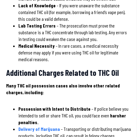
Lack of Knowledge
– If you were unaware the substance
contained THC oil (for example, borrowing a friend’s vape pen),
this could be a valid defense.
Lab Testing Errors
– The prosecution must prove the
substance is a THC concentrate through lab testing. Any errors
in testing could weaken the case against you.
Medical Necessity
– In rare cases, a medical necessity
defense may apply if you were using THC oil for legitimate
medical reasons.
Additional Charges Related to THC Oil
Many THC oil possession cases also involve other related
charges, including:
Possession with Intent to Distribute
– If police believe you
intended to sell or share THC oil, you could face even
harsher
penalties.
Delivery of Marijuana
– Transporting or distributing marijuana
products, including THC oil, can result in felony charges.