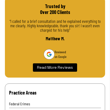
Trusted by
Over 200 Clients
“I called for a brief consultation and he explained everything to
me clearly. Highly knowledgeable, thank you sir! I wasn’t even
charged for his help”
Matthew M.
Reviewed
on Google
Read More Reviews
Practice Areas
Federal Crimes