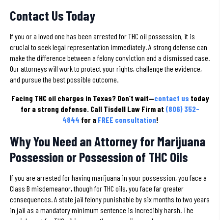
Contact Us Today
If you or a loved one has been arrested for THC oil possession, it is
crucial to seek legal representation immediately. A strong defense can
make the difference between a felony conviction and a dismissed case.
Our attorneys will work to protect your rights, challenge the evidence,
and pursue the best possible outcome.
Facing THC oil charges in Texas?
Don’t wait—
contact us
today
for a strong defense. Call Tisdell Law Firm at
(806) 352-
4844
for a
FREE consultation
!
Why You Need an Attorney for Marijuana
Possession or Possession of THC Oils
If you are arrested for having marijuana in your possession, you face a
Class B misdemeanor, though for THC oils, you face far greater
consequences. A state jail felony punishable by six months to two years
in jail as a mandatory minimum sentence is incredibly harsh. The