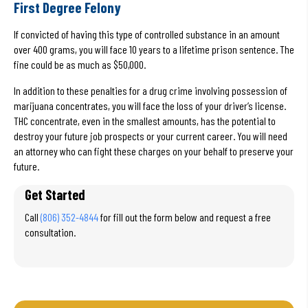
First Degree Felony
If convicted of having this type of controlled substance in an amount
over 400 grams, you will face 10 years to a lifetime prison sentence. The
fine could be as much as $50,000.
In addition to these penalties for a drug crime involving possession of
marijuana concentrates, you will face the loss of your driver’s license.
THC concentrate, even in the smallest amounts, has the potential to
destroy your future job prospects or your current career. You will need
an attorney who can fight these charges on your behalf to preserve your
future.
Get Started
Call
(806) 352-4844
for fill out the form below and request a free
consultation.