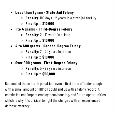
Less than 1 gram
–
State Jail Felony
Penalty:
180 days – 2 years in a state jail facility
Fine:
Up to
$10,000
1 to 4 grams
–
Third-Degree Felony
Penalty:
2 – 10 years in prison
Fine:
Up to
$10,000
4 to 400 grams
–
Second-Degree Felony
Penalty:
2 – 20 years in prison
Fine:
Up to
$10,000
Over 400 grams
–
First-Degree Felony
Penalty:
5 – 99 years in prison
Fine:
Up to
$50,000
Because of these harsh penalties, even a first-time offender caught
with a small amount of THC oil could end up with a felony record. A
conviction can impact employment, housing, and future opportunities—
which is why it is critical to fight the charges with an experienced
defense attorney.