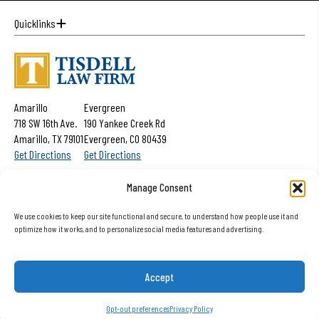
Quicklinks
Amarillo
Evergreen
718 SW 16th Ave.
190 Yankee Creek Rd
Amarillo, TX 79101
Evergreen, CO 80439
Get Directions
Get Directions
Get Help Now:
(806) 352-4844
Manage Consent
We use cookies to keep our site functional and secure, to understand how people use it and
optimize how it works, and to personalize social media features and advertising.
The information on this website is for general information purposes only. Nothing
on this site should be taken as advice for any individual case or situation. This
Accept
information is not intended to create, and receipt or viewing does not constitute
a client relationship.
Opt-out preferences
Privacy Policy