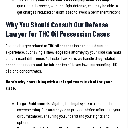
gun rights. However, with the right defense, you may be able to
get charges reduced or dismissed to avoid a permanent record.
Why You Should Consult Our Defense
Lawyer for THC Oil Possession Cases
Facing charges related to THC oil possession can be a daunting
experience, but having a knowledgeable attorney by your side can make
a significant difference. At Tisdell Law Firm, we handle drug-related
cases and understand the intricacies of Texas laws surrounding THC
oils and concentrates.
Here’s why consulting with our legal team is vital for your
case:
Legal Guidance:
Navigating the legal system alone can be
overwhelming. Our attorneys can provide advice tailored to your
circumstances, ensuring you understand your rights and
options.