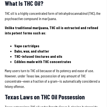
What Is THC Oil?
THC oil is a highly concentrated form of tetrahydrocannabinol (THC), the
psychoactive compound in marijuana.
Unlike traditional marijuana, THC oil is extracted and refined
into potent forms such as:
Vape cartridges
Dabs, wax, and shatter
THC-infused tinctures and oils
Edibles made with THC concentrates
Many users turn to THC oil because of its potency and ease of use.
However, under Texas law, possession of any amount of THC
concentrate—even a fraction of a gram—is automatically considered a
felony offense.
Texas Laws on THC Oil Possession
Texas categorizes THC oil under Penalty Group 2, placing it alongside