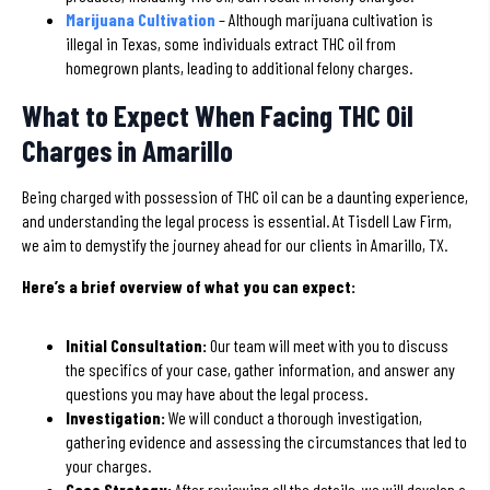
Marijuana Cultivation
– Although marijuana cultivation is
illegal in Texas, some individuals extract THC oil from
homegrown plants, leading to additional felony charges.
What to Expect When Facing THC Oil
Charges in Amarillo
Being charged with possession of THC oil can be a daunting experience,
and understanding the legal process is essential. At Tisdell Law Firm,
we aim to demystify the journey ahead for our clients in Amarillo, TX.
Here’s a brief overview of what you can expect:
Initial Consultation:
Our team will meet with you to discuss
the specifics of your case, gather information, and answer any
questions you may have about the legal process.
Investigation:
We will conduct a thorough investigation,
gathering evidence and assessing the circumstances that led to
your charges.
Case Strategy:
After reviewing all the details, we will develop a