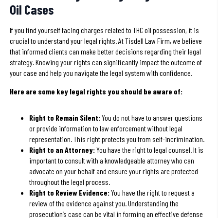
Oil Cases
If you find yourself facing charges related to THC oil possession, it is
crucial to understand your legal rights. At Tisdell Law Firm, we believe
that informed clients can make better decisions regarding their legal
strategy. Knowing your rights can significantly impact the outcome of
your case and help you navigate the legal system with confidence.
Here are some key legal rights you should be aware of:
Right to Remain Silent:
You do not have to answer questions
or provide information to law enforcement without legal
representation. This right protects you from self-incrimination.
Right to an Attorney:
You have the right to legal counsel. It is
important to consult with a knowledgeable attorney who can
advocate on your behalf and ensure your rights are protected
throughout the legal process.
Right to Review Evidence:
You have the right to request a
review of the evidence against you. Understanding the
prosecution’s case can be vital in forming an effective defense