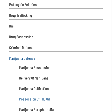
Psilocybin Felonies
Drug Trafficking
DWI
Drug Possession
Criminal Defense
Marijuana Defense
Marijuana Possession
Delivery Of Marijuana
Marijuana Cultivation
Possession Of THC Oil
Marijuana Paraphernalia