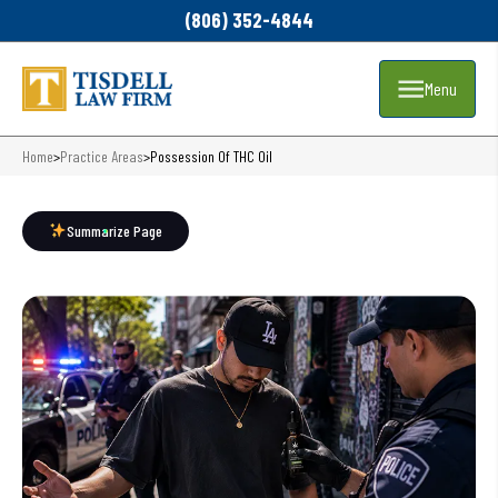
(806) 352-4844
Menu
Home
>
Practice Areas
>
Possession Of THC Oil
Summarize Page