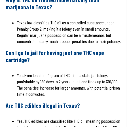
marijuana in Texas?
Texas law classifies THC oil as a controlled substance under
Penalty Group 2, making it a felony even in small amounts.
Regular marijuana possession can be a misdemeanor, but
concentrates carry much steeper penalties due to their potency.
Can I go to jail for having just one THC vape
cartridge?
Yes. Even less than 1 gram of THC oil is a state jail felony,
punishable by 180 days to 2 years in jail and fines up to $10,000.
The penalties increase for larger amounts, with potential prison
time if convicted.
Are THC edibles illegal in Texas?
Yes. THC edibles are classified like THC oil, meaning possession