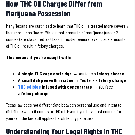
How THC Oil Charges Differ from
Marijuana Possession
Many Texans are surprised to learn that THC oil is treated more severely
than marijuana flower. While small amounts of marijuana (under 2
ounces) are classified as Class B misdemeanors, even trace amounts
of THC oil result in felony charges.
This means if you’re caught with:
A single THC vape cartridge
→ You face a
felony charge
A small dab pen with residue
→ You face a
felony charge
THC edibles
infused with concentrate
→ You face
a
felony charge
Texas law does not differentiate between personal use and intent to
distribute when it comes to THC oil. Even if you have just enough for
yourself, the law still applies harsh felony penalties.
Understanding Your Legal Rights in THC