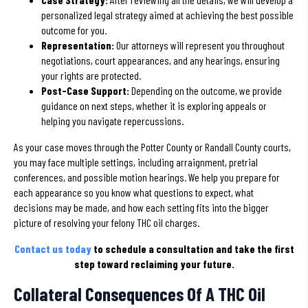
personalized legal strategy aimed at achieving the best possible
outcome for you.
Representation:
Our attorneys will represent you throughout
negotiations, court appearances, and any hearings, ensuring
your rights are protected.
Post-Case Support:
Depending on the outcome, we provide
guidance on next steps, whether it is exploring appeals or
helping you navigate repercussions.
As your case moves through the Potter County or Randall County courts,
you may face multiple settings, including arraignment, pretrial
conferences, and possible motion hearings. We help you prepare for
each appearance so you know what questions to expect, what
decisions may be made, and how each setting fits into the bigger
picture of resolving your felony THC oil charges.
Contact us today
to schedule a consultation and take the first
step toward reclaiming your future.
Collateral Consequences Of A THC Oil