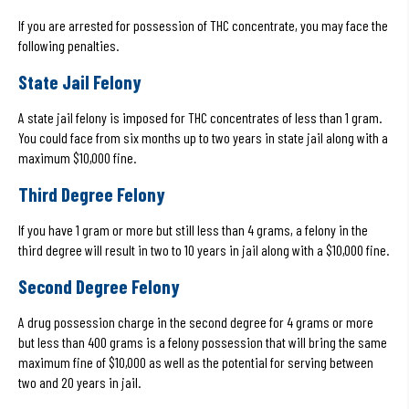
If you are arrested for possession of THC concentrate, you may face the
following penalties.
State Jail Felony
A state jail felony is imposed for THC concentrates of less than 1 gram.
You could face from six months up to two years in state jail along with a
maximum $10,000 fine.
Third Degree Felony
If you have 1 gram or more but still less than 4 grams, a felony in the
third degree will result in two to 10 years in jail along with a $10,000 fine.
Second Degree Felony
A drug possession charge in the second degree for 4 grams or more
but less than 400 grams is a felony possession that will bring the same
maximum fine of $10,000 as well as the potential for serving between
two and 20 years in jail.