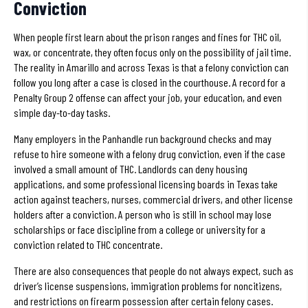
Conviction
When people first learn about the prison ranges and fines for THC oil,
wax, or concentrate, they often focus only on the possibility of jail time.
The reality in Amarillo and across Texas is that a felony conviction can
follow you long after a case is closed in the courthouse. A record for a
Penalty Group 2 offense can affect your job, your education, and even
simple day-to-day tasks.
Many employers in the Panhandle run background checks and may
refuse to hire someone with a felony drug conviction, even if the case
involved a small amount of THC. Landlords can deny housing
applications, and some professional licensing boards in Texas take
action against teachers, nurses, commercial drivers, and other license
holders after a conviction. A person who is still in school may lose
scholarships or face discipline from a college or university for a
conviction related to THC concentrate.
There are also consequences that people do not always expect, such as
driver’s license suspensions, immigration problems for noncitizens,
and restrictions on firearm possession after certain felony cases.