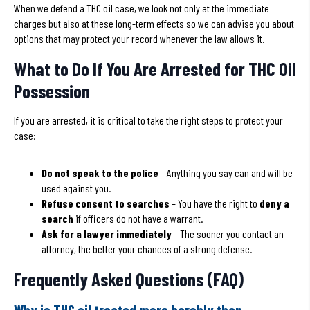
When we defend a THC oil case, we look not only at the immediate
charges but also at these long-term effects so we can advise you about
options that may protect your record whenever the law allows it.
What to Do If You Are Arrested for THC Oil
Possession
If you are arrested, it is critical to take the right steps to protect your
case:
Do not speak to the police
– Anything you say can and will be
used against you.
Refuse consent to searches
– You have the right to
deny a
search
if officers do not have a warrant.
Ask for a lawyer immediately
– The sooner you contact an
attorney, the better your chances of a strong defense.
Frequently Asked Questions (FAQ)
Why is THC oil treated more harshly than