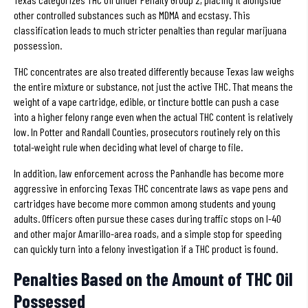
other controlled substances such as MDMA and ecstasy. This
classification leads to much stricter penalties than regular marijuana
possession.
THC concentrates are also treated differently because Texas law weighs
the entire mixture or substance, not just the active THC. That means the
weight of a vape cartridge, edible, or tincture bottle can push a case
into a higher felony range even when the actual THC content is relatively
low. In Potter and Randall Counties, prosecutors routinely rely on this
total-weight rule when deciding what level of charge to file.
In addition, law enforcement across the Panhandle has become more
aggressive in enforcing Texas THC concentrate laws as vape pens and
cartridges have become more common among students and young
adults. Officers often pursue these cases during traffic stops on I-40
and other major Amarillo-area roads, and a simple stop for speeding
can quickly turn into a felony investigation if a THC product is found.
Penalties Based on the Amount of THC Oil
Possessed