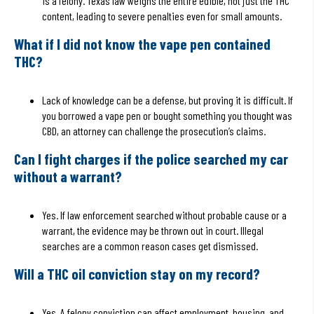
is a felony. Texas law weighs the entire edible, not just the THC
content, leading to severe penalties even for small amounts.
What if I did not know the vape pen contained
THC?
Lack of knowledge can be a defense, but proving it is difficult. If
you borrowed a vape pen or bought something you thought was
CBD, an attorney can challenge the prosecution’s claims.
Can I fight charges if the police searched my car
without a warrant?
Yes. If law enforcement searched without probable cause or a
warrant, the evidence may be thrown out in court. Illegal
searches are a common reason cases get dismissed.
Will a THC oil conviction stay on my record?
Yes. A felony conviction can affect employment, housing, and